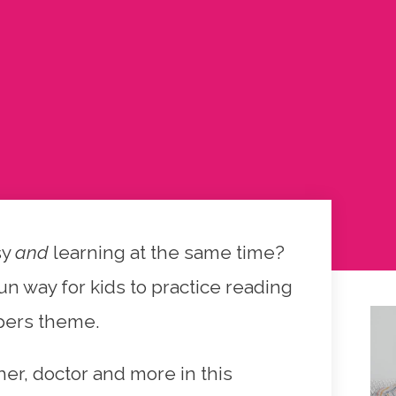
sy
and
learning at the same time?
n way for kids to practice reading
pers theme.
cher, doctor and more in this