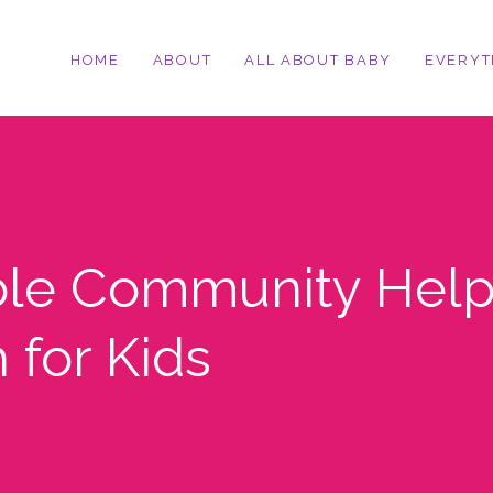
HOME
ABOUT
ALL ABOUT BABY
EVERYT
ble Community Help
 for Kids