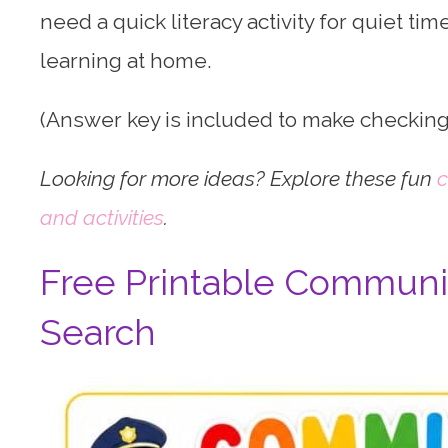
need a quick literacy activity for quiet time
learning at home.
(Answer key is included to make checking
Looking for more ideas? Explore these fun
c
and activities
.
Free Printable Communi
Search