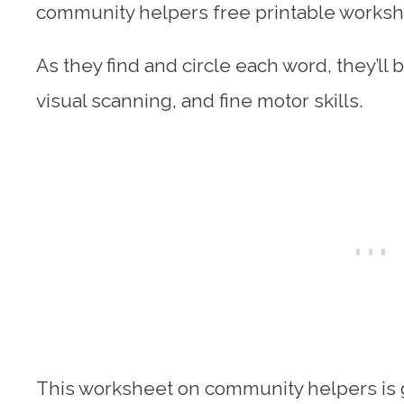
community helpers free printable worksh
As they find and circle each word, they’ll b
visual scanning, and fine motor skills.
This worksheet on community helpers is g