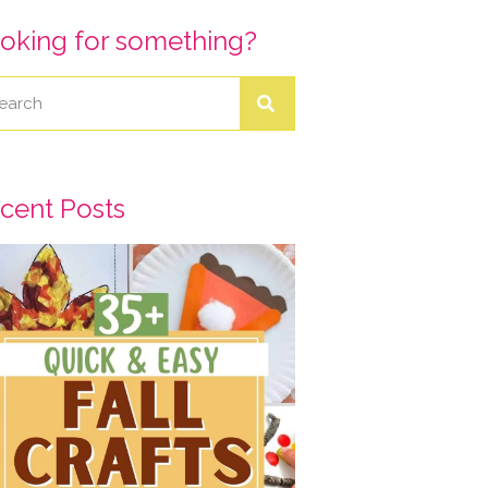
oking for something?
cent Posts