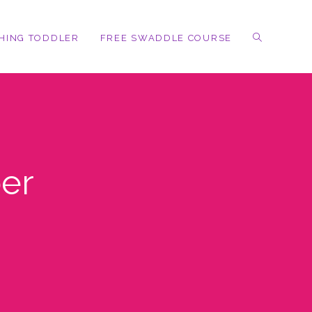
HING TODDLER
FREE SWADDLE COURSE
er