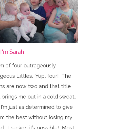
 I'm Sarah
 of four outrageously
geous Littles. Yup, four! The
ns are now two and that title
ll brings me out in a cold sweat…
 I’m just as determined to give
m the best without losing my
d. I reckon it’s possible! Most