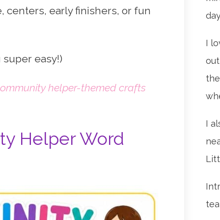
, centers, early finishers, or fun
da
I l
 super easy!)
out
the
ommunity helper-themed crafts
whe
I a
ty Helper Word
nea
Lit
Int
tea