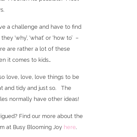
ys.
ove a challenge and have to find
 they ‘why’, ‘what’ or ‘how to’ –
re are rather a lot of these
n it comes to kids…
lso love, love, love things to be
t and tidy and just so. The
tles normally have other ideas!
rigued? Find our more about the
m at Busy Blooming Joy
here
.