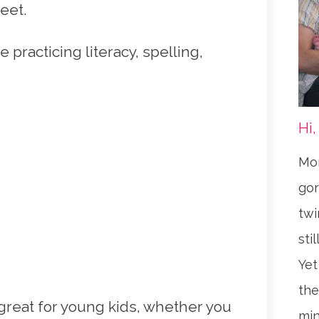
eet.
e practicing literacy, spelling,
Hi,
Mom
gor
twi
sti
Yet
the
reat for young kids, whether you
min