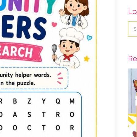
Lo
Re