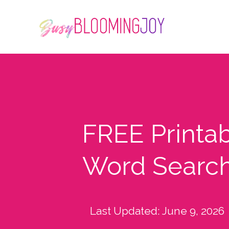
FREE Printa
Word Search
Last Updated:
June 9, 2026