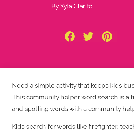
By Xyla Clarito
Need a simple activity that keeps kids bu
This community helper word search is a fu
and spotting words with a community hel
Kids search for words like firefighter, tea