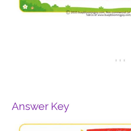
Answer Key