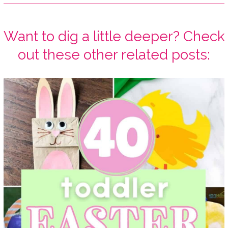
Want to dig a little deeper? Check
out these other related posts: