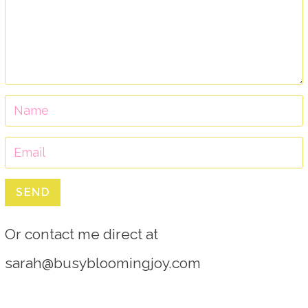
SEND
Or contact me direct at
sarah@busybloomingjoy.com