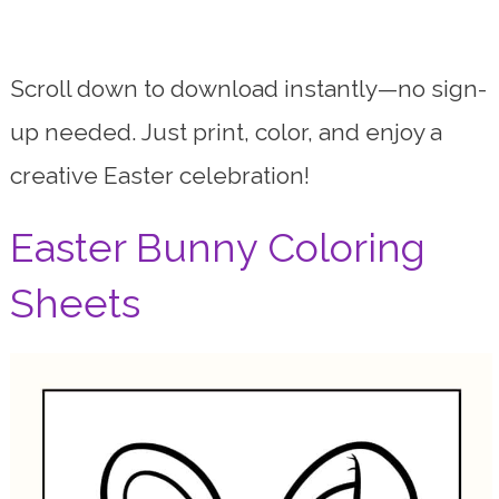
Scroll down to download instantly—no sign-
up needed. Just print, color, and enjoy a
creative Easter celebration!
Easter Bunny Coloring
Sheets