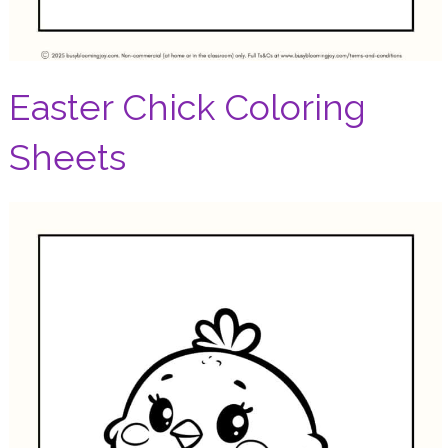
Easter Chick Coloring
Sheets