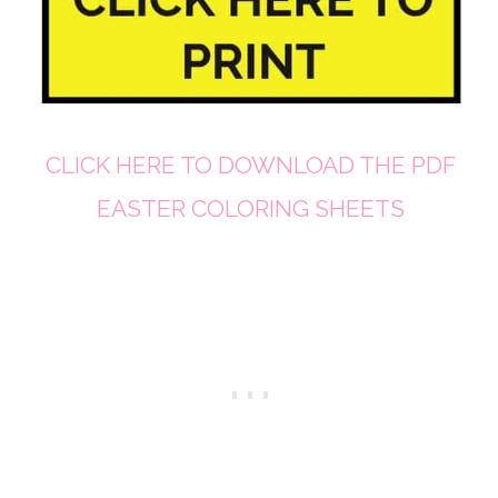
CLICK HERE TO DOWNLOAD THE PDF
EASTER COLORING SHEETS