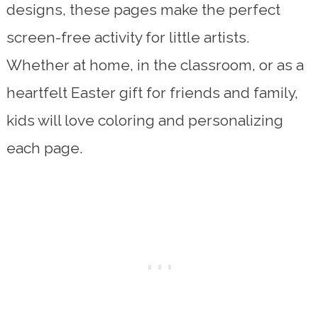
designs, these pages make the perfect
screen-free activity for little artists.
Whether at home, in the classroom, or as a
heartfelt Easter gift for friends and family,
kids will love coloring and personalizing
each page.