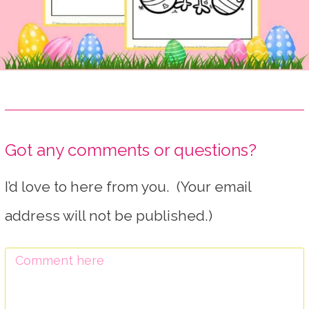
Got any comments or questions?
I’d love to here from you. (Your email
address will not be published.)