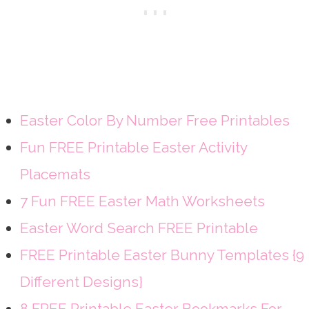
Easter Color By Number Free Printables
Fun FREE Printable Easter Activity
Placemats
7 Fun FREE Easter Math Worksheets
Easter Word Search FREE Printable
FREE Printable Easter Bunny Templates {9
Different Designs}
8 FREE Printable Easter Bookmarks For