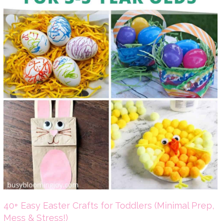
40+ Easy Easter Crafts for Toddlers (Minimal Prep,
Mess & Stress!)