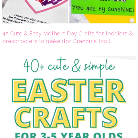
45 Cute & Easy Mothers Day Crafts for toddlers &
preschoolers to make (for Grandma too!)