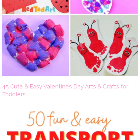
45 Cute & Easy Valentine’s Day Arts & Crafts for
Toddlers