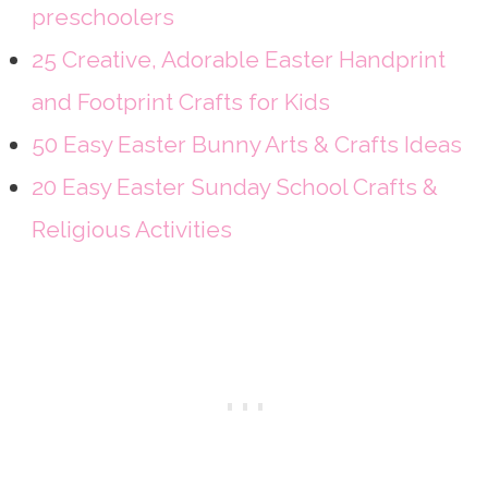
preschoolers
25 Creative, Adorable Easter Handprint
and Footprint Crafts for Kids
50 Easy Easter Bunny Arts & Crafts Ideas
20 Easy Easter Sunday School Crafts &
Religious Activities