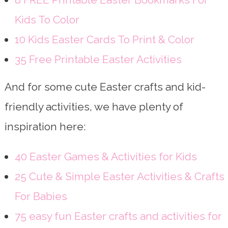
Kids To Color
10 Kids Easter Cards To Print & Color
35 Free Printable Easter Activities
And for some cute Easter crafts and kid-
friendly activities, we have plenty of
inspiration here:
40 Easter Games & Activities for Kids
25 Cute & Simple Easter Activities & Crafts
For Babies
75 easy fun Easter crafts and activities for