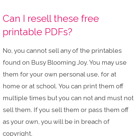
Can I resell these free
printable PDFs?
No, you cannot sell any of the printables
found on Busy Blooming Joy. You may use
them for your own personal use, for at
home or at school. You can print them off
multiple times but you can not and must not
sell them. If you sell them or pass them off
as your own, you will be in breach of
copyright.