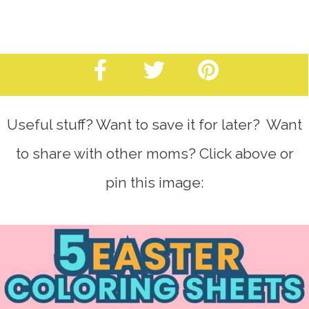
Useful stuff? Want to save it for later? Want
to share with other moms? Click above or
pin this image: