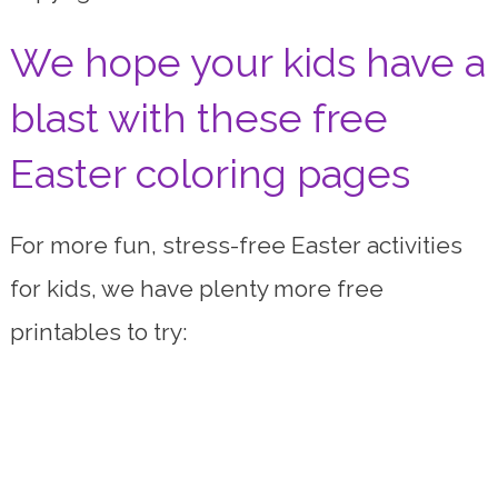
We hope your kids have a
blast with these free
Easter coloring pages
For more fun, stress-free Easter activities
for kids, we have plenty more free
printables to try: