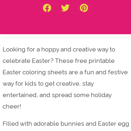
Looking for a hoppy and creative way to
celebrate Easter? These free printable
Easter coloring sheets are a fun and festive
way for kids to get creative, stay
entertained, and spread some holiday
cheer!
Filled with adorable bunnies and Easter egg