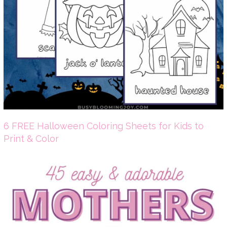
6 FREE Halloween Coloring Sheets for Kids to
Print & Color