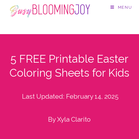
MENU
5 FREE Printable Easter
Coloring Sheets for Kids
Last Updated:
February 14, 2025
By Xyla Clarito