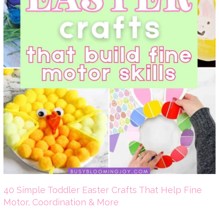
40 Simple Toddler Easter Crafts That Help Fine
Motor, Coordination & More