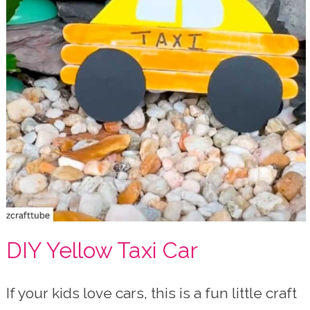
DIY Yellow Taxi Car
If your kids love cars, this is a fun little craft