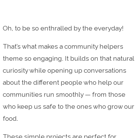
Oh, to be so enthralled by the everyday!
That’s what makes a community helpers
theme so engaging. It builds on that natural
curiosity while opening up conversations
about the different people who help our
communities run smoothly — from those
who keep us safe to the ones who grow our
food.
These simple projects are perfect for