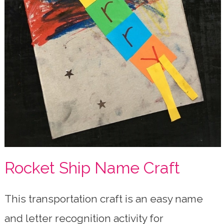
Rocket Ship Name Craft
This transportation craft is an easy name
and letter recognition activity for