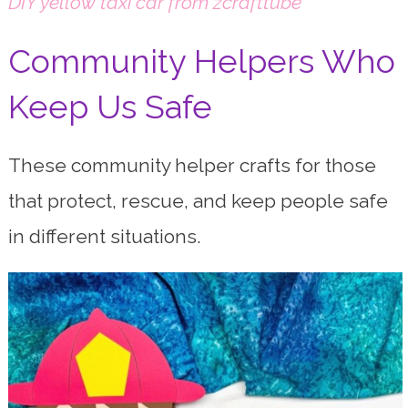
DIY yellow taxi car from zcrafttube
Community Helpers Who
Keep Us Safe
These community helper crafts for those
that protect, rescue, and keep people safe
in different situations.