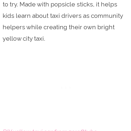
to try. Made with popsicle sticks, it helps
kids learn about taxi drivers as community
helpers while creating their own bright
yellow city taxi.