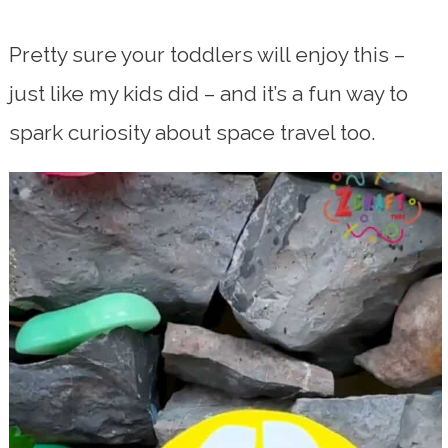
Pretty sure your toddlers will enjoy this –
just like my kids did – and it’s a fun way to
spark curiosity about space travel too.