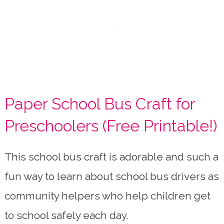
Paper School Bus Craft for
Preschoolers (Free Printable!)
This school bus craft is adorable and such a
fun way to learn about school bus drivers as
community helpers who help children get
to school safely each day.