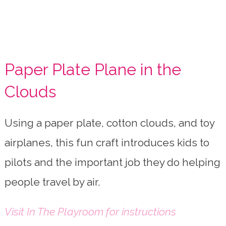
Paper Plate Plane in the
Clouds
Using a paper plate, cotton clouds, and toy
airplanes, this fun craft introduces kids to
pilots and the important job they do helping
people travel by air.
Visit In The Playroom for instructions