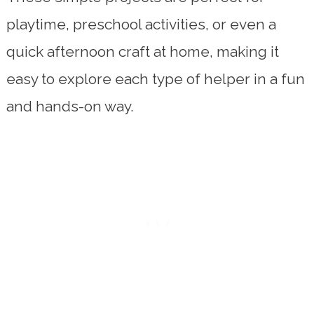
playtime, preschool activities, or even a
quick afternoon craft at home, making it
easy to explore each type of helper in a fun
and hands-on way.