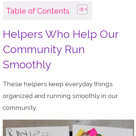
Table of Contents
Helpers Who Help Our
Community Run
Smoothly
These helpers keep everyday things
organized and running smoothly in our
community.