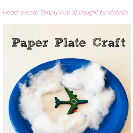
Head over to Simply Full of Delight for details