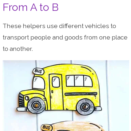
From A to B
These helpers use different vehicles to
transport people and goods from one place
to another.