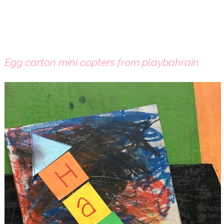
Egg carton mini copters from playbahrain