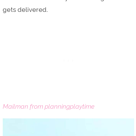
gets delivered.
Mailman from planningplaytime