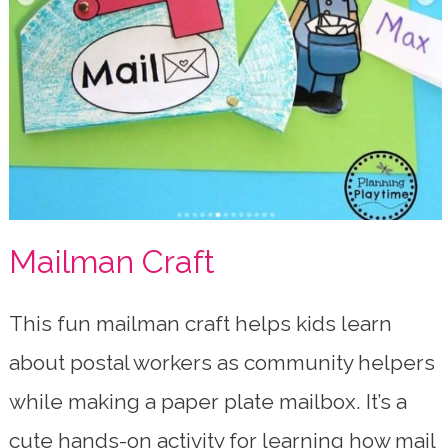
Mailman Craft
This fun mailman craft helps kids learn
about postal workers as community helpers
while making a paper plate mailbox. It’s a
cute hands-on activity for learning how mail