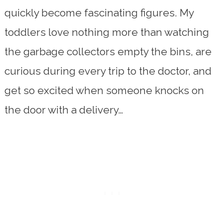
quickly become fascinating figures. My
toddlers love nothing more than watching
the garbage collectors empty the bins, are
curious during every trip to the doctor, and
get so excited when someone knocks on
the door with a delivery…