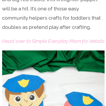
will be a hit. It’s one of those easy
community helpers crafts for toddlers that
doubles as pretend play after crafting.
Head over to Simple Everyday Mom for details