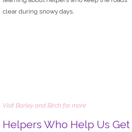
clear during snowy days.
Visit Barley and Birch for more
Helpers Who Help Us Get