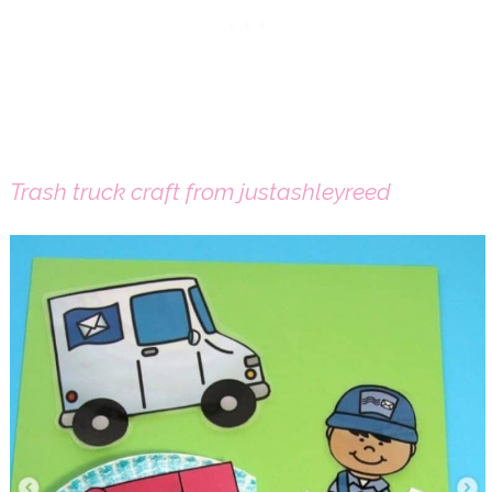
Trash truck craft from justashleyreed