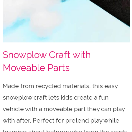
Snowplow Craft with
Moveable Parts
Made from recycled materials, this easy
snowplow craft lets kids create a fun
vehicle with a moveable part they can play
with after. Perfect for pretend play while
learning about helpers who keep the roads