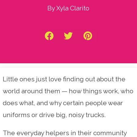
By Xyla Clarito
Little ones just love finding out about the
world around them — how things work, who
does what, and why certain people wear
uniforms or drive big, noisy trucks.
The everyday helpers in their community