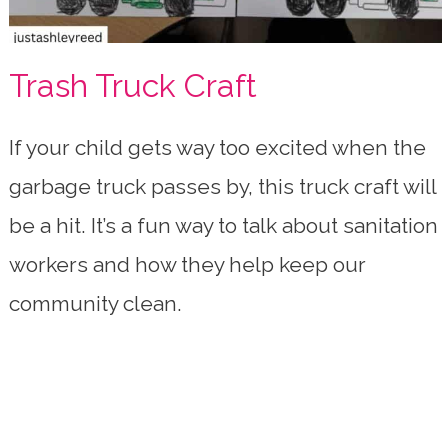
Trash Truck Craft
If your child gets way too excited when the
garbage truck passes by, this truck craft will
be a hit. It’s a fun way to talk about sanitation
workers and how they help keep our
community clean.