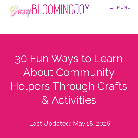
MENU
30 Fun Ways to Learn
About Community
Helpers Through Crafts
& Activities
Last Updated:
May 18, 2026