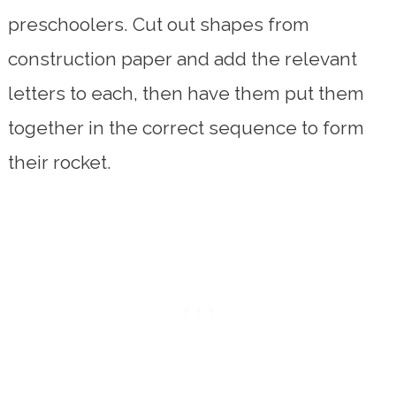
preschoolers. Cut out shapes from
construction paper and add the relevant
letters to each, then have them put them
together in the correct sequence to form
their rocket.