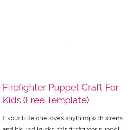
Firefighter Puppet Craft For
Kids (Free Template)
If your little one loves anything with sirens
and big red trucks, this firefighter puppet