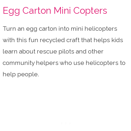
Egg Carton Mini Copters
Turn an egg carton into mini helicopters
with this fun recycled craft that helps kids
learn about rescue pilots and other
community helpers who use helicopters to
help people.