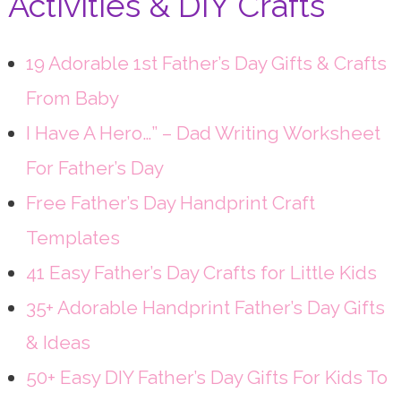
Activities & DIY Crafts
19 Adorable 1st Father’s Day Gifts & Crafts
From Baby
I Have A Hero…” – Dad Writing Worksheet
For Father’s Day
Free Father’s Day Handprint Craft
Templates
41 Easy Father’s Day Crafts for Little Kids
35+ Adorable Handprint Father’s Day Gifts
& Ideas
50+ Easy DIY Father’s Day Gifts For Kids To