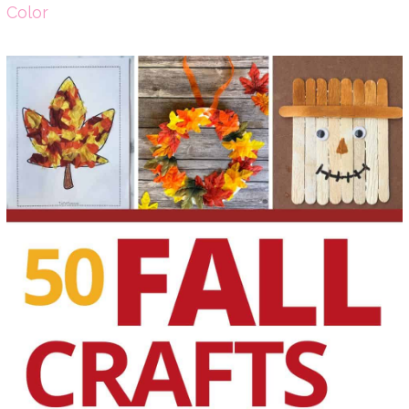
Color