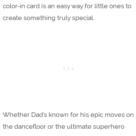
color-in card is an easy way for little ones to
create something truly special.
Whether Dad’s known for his epic moves on
the dancefloor or the ultimate superhero