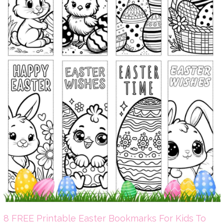
8 FREE Printable Easter Bookmarks For Kids To