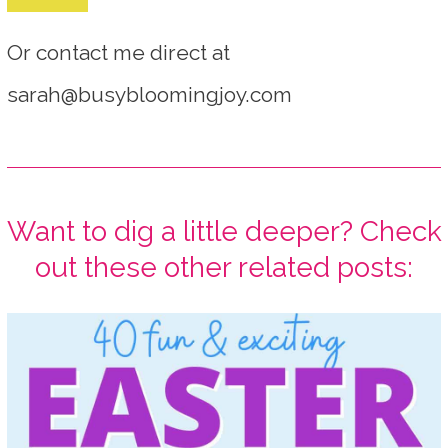
Or contact me direct at
sarah@busybloomingjoy.com
Want to dig a little deeper? Check
out these other related posts: