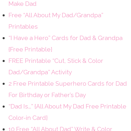
Make Dad
Free “All About My Dad/Grandpa”
Printables
“I Have a Hero” Cards for Dad & Grandpa
{Free Printable}
FREE Printable “Cut, Stick & Color
Dad/Grandpa” Activity
2 Free Printable Superhero Cards for Dad
For Birthday or Father’s Day
“Dad Is…” {All About My Dad Free Printable
Color-in Card}
10 Free “All About Dad” Write & Color