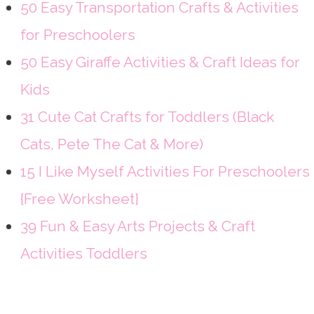
50 Easy Transportation Crafts & Activities
for Preschoolers
50 Easy Giraffe Activities & Craft Ideas for
Kids
31 Cute Cat Crafts for Toddlers (Black
Cats, Pete The Cat & More)
15 I Like Myself Activities For Preschoolers
{Free Worksheet}
39 Fun & Easy Arts Projects & Craft
Activities Toddlers