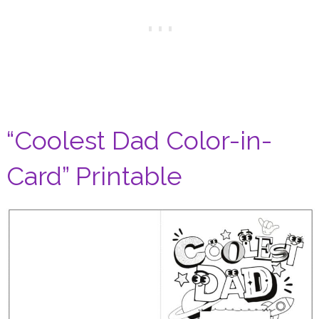
“Coolest Dad Color-in-
Card” Printable