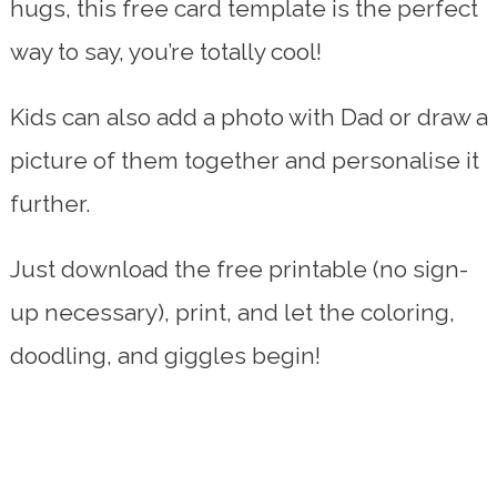
hugs, this free card template is the perfect
way to say, you’re totally cool!
Kids can also add a photo with Dad or draw a
picture of them together and personalise it
further.
Just download the free printable (no sign-
up necessary), print, and let the coloring,
doodling, and giggles begin!