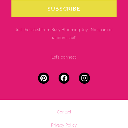
SUBSCRIBE
Just the latest from Busy Blooming Joy. No spam or
random stuff.
Let’s connect:
Contact
Privacy Policy