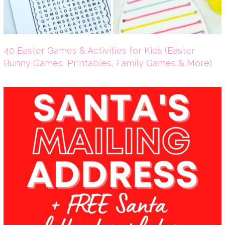
40 Easter Games & Activities for Kids (Easter
Bunny Games, Printables, Family Games & More)