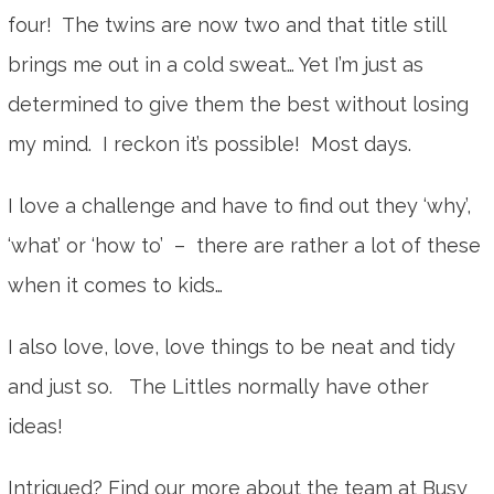
four! The twins are now two and that title still
brings me out in a cold sweat… Yet I’m just as
determined to give them the best without losing
my mind. I reckon it’s possible! Most days.
I love a challenge and have to find out they ‘why’,
‘what’ or ‘how to’ – there are rather a lot of these
when it comes to kids…
I also love, love, love things to be neat and tidy
and just so. The Littles normally have other
ideas!
Intrigued? Find our more about the team at Busy