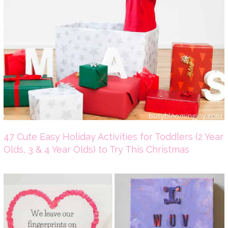
47 Cute Easy Holiday Activities for Toddlers (2 Year
Olds, 3 & 4 Year Olds) to Try This Christmas