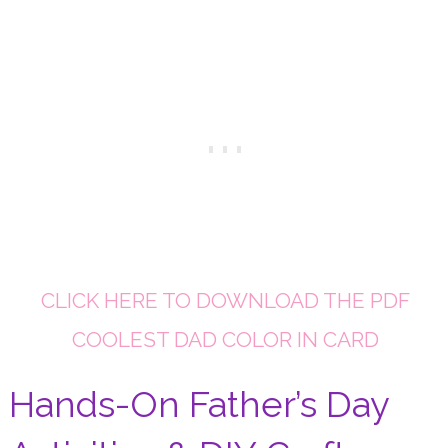
CLICK HERE TO DOWNLOAD THE PDF
COOLEST DAD COLOR IN CARD
Hands-On Father’s Day