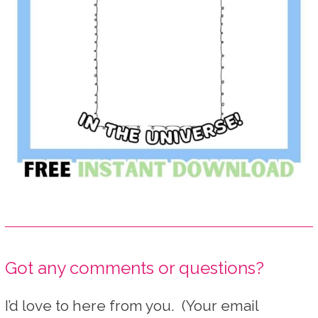
Got any comments or questions?
I’d love to here from you. (Your email