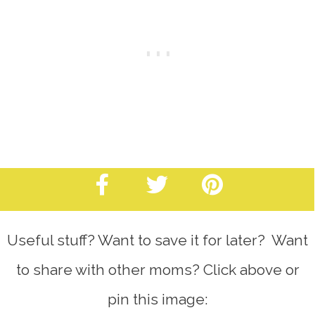
Useful stuff? Want to save it for later? Want
to share with other moms? Click above or
pin this image: