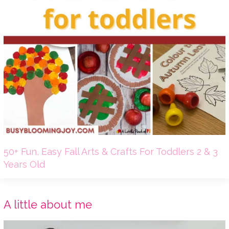
50+ Fun, Easy Fall Arts & Crafts For Toddlers 2 & 3
Years Old
A little about me