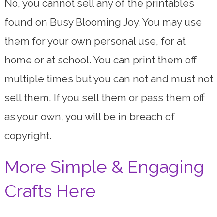
No, you cannot sell any of the printables
found on Busy Blooming Joy. You may use
them for your own personal use, for at
home or at school. You can print them off
multiple times but you can not and must not
sell them. If you sell them or pass them off
as your own, you will be in breach of
copyright.
More Simple & Engaging
Crafts Here