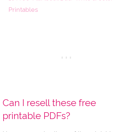
Printables
Can I resell these free
printable PDFs?