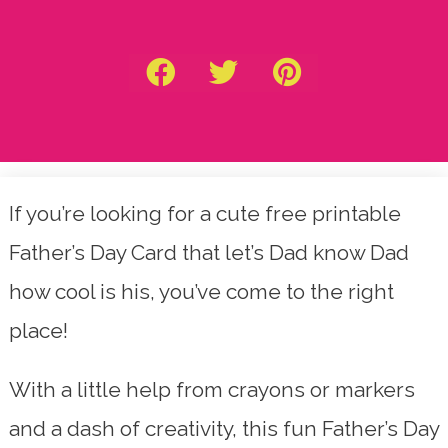
If you’re looking for a cute free printable
Father’s Day Card that let’s Dad know Dad
how cool is his, you’ve come to the right
place!
With a little help from crayons or markers
and a dash of creativity, this fun Father’s Day