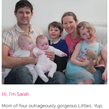
Hi, I'm Sarah
Mom of four outrageously gorgeous Littles. Yup,