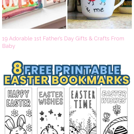
19 Adorable 1st Father’s Day Gifts & Crafts From
Baby