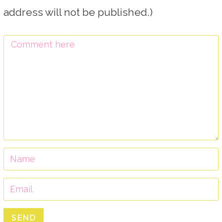
address will not be published.)
SEND