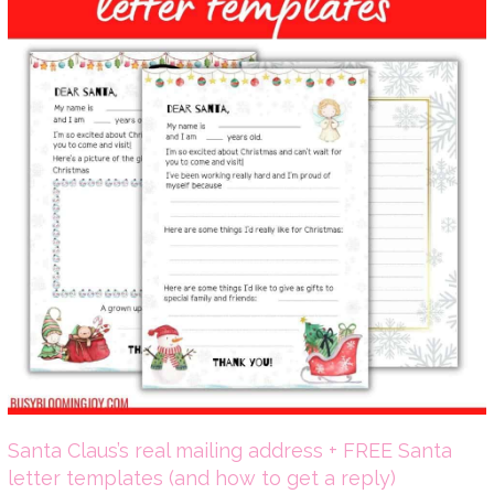
Santa Claus’s real mailing address + FREE Santa
letter templates (and how to get a reply)