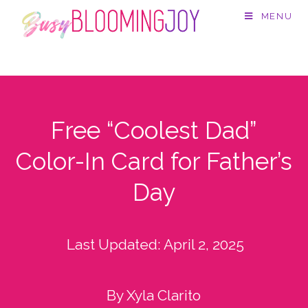
MENU
Free “Coolest Dad”
Color-In Card for Father’s
Day
Last Updated:
April 2, 2025
By Xyla Clarito