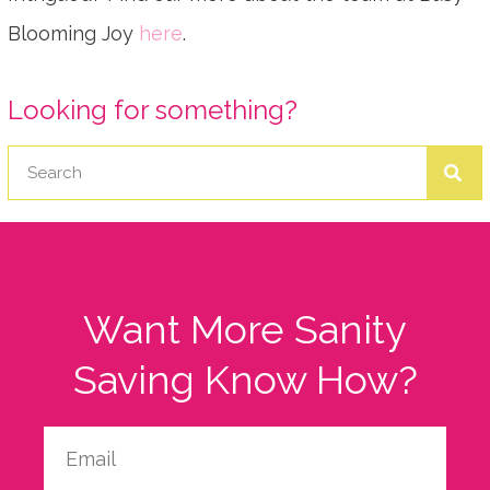
Blooming Joy
here
.
Looking for something?
Want More Sanity
Saving Know How?