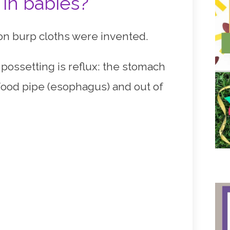
 in babies?
ason burp cloths were invented.
r possetting is reflux: the stomach
e food pipe (esophagus) and out of