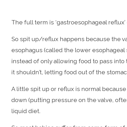
The full term is ‘gastroesophageal reflux’
So spit up/reflux happens because the 
esophagus (called the lower esophageal 
instead of only allowing food to pass int
it shouldn’t, letting food out of the stomac
A little spit up or reflux is normal becau
down (putting pressure on the valve, often
liquid diet.