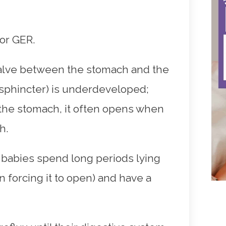
 or GER.
valve between the stomach and the
sphincter) is underdeveloped;
o the stomach, it often opens when
h.
se babies spend long periods lying
 forcing it to open) and have a