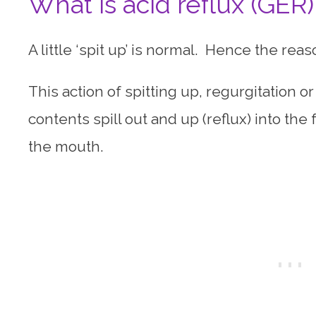
What is acid reflux (GER)
A little ‘spit up’ is normal. Hence the re
This action of spitting up, regurgitation o
contents spill out and up (reflux) into th
the mouth.