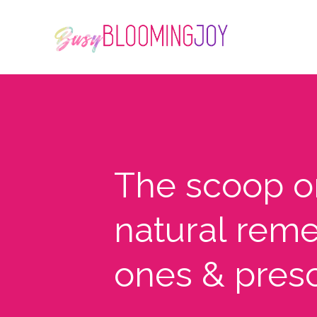
The scoop 
natural reme
ones & pres