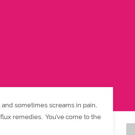
ack and sometimes screams in pain,
reflux remedies. You’ve come to the