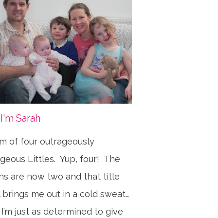
 I'm Sarah
 of four outrageously
geous Littles. Yup, four! The
ns are now two and that title
ll brings me out in a cold sweat…
 I’m just as determined to give