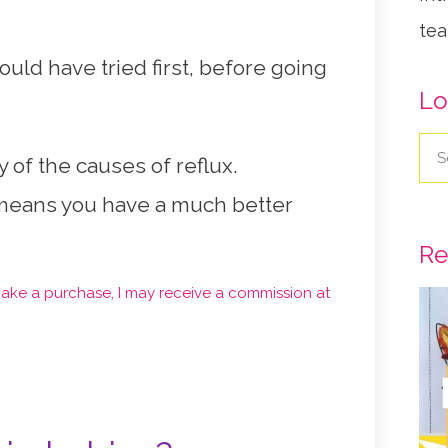
tea
uld have tried first, before going
Lo
y of the causes of reflux.
 means you have a much better
Re
d make a purchase, I may receive a commission at