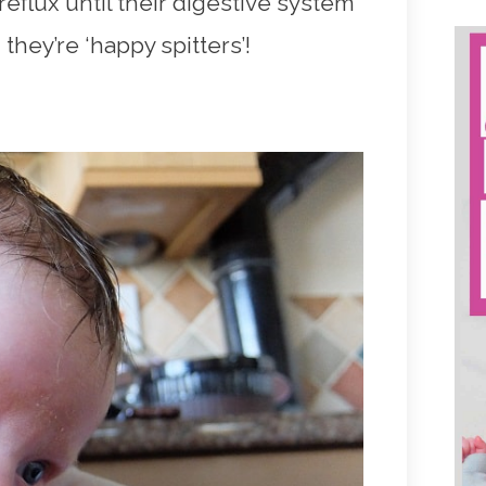
eflux until their digestive system
they’re ‘happy spitters’!