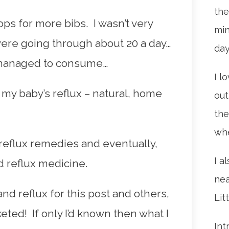
the
ps for more bibs. I wasn’t very
min
were going through about 20 a day…
da
 managed to consume…
I l
my baby’s reflux – natural, home
out
the
whe
 reflux remedies and eventually,
I a
d reflux medicine.
nea
nd reflux for this post and others,
Lit
ted! If only I’d known then what I
Int