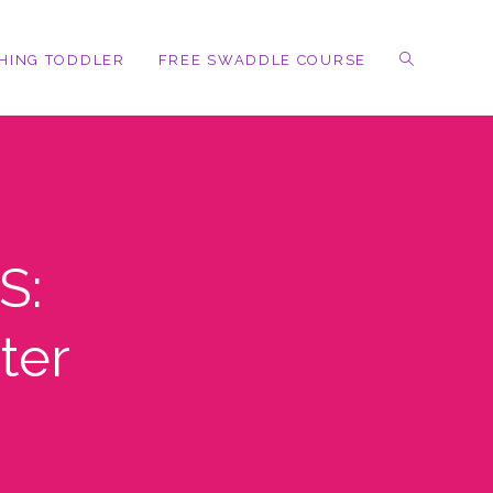
HING TODDLER
FREE SWADDLE COURSE
S:
ter