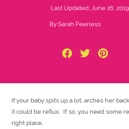
Last Updated:
June 26, 2019
By Sarah Peerless
If your baby spits up a lot, arches her b
it could be reflux. If so, you need some 
right place.