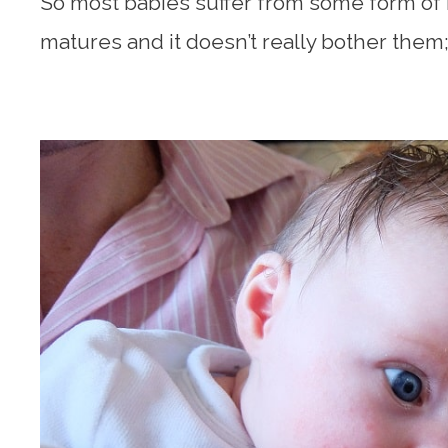
So most babies suffer from some form of r
matures and it doesn’t really bother them; 