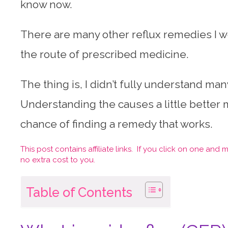
know now.
There are many other reflux remedies I wo
the route of prescribed medicine.
The thing is, I didn’t fully understand man
Understanding the causes a little better
chance of finding a remedy that works.
This post contains affiliate links. If you click on one an
no extra cost to you.
Table of Contents