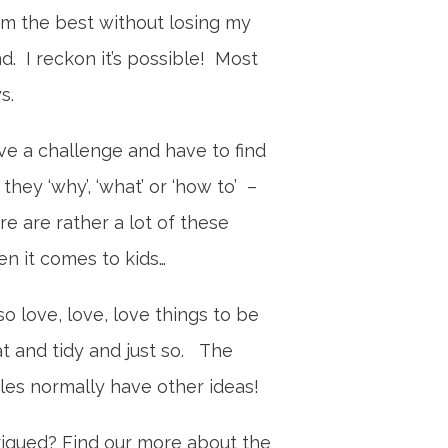
m the best without losing my
d. I reckon it’s possible! Most
ys.
ove a challenge and have to find
 they ‘why’, ‘what’ or ‘how to’ –
re are rather a lot of these
n it comes to kids…
lso love, love, love things to be
t and tidy and just so. The
tles normally have other ideas!
rigued? Find our more about the