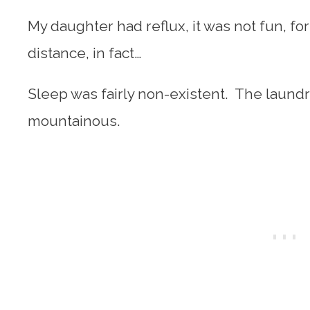
My daughter had reflux, it was not fun, for
distance, in fact…
Sleep was fairly non-existent. The laundr
mountainous.