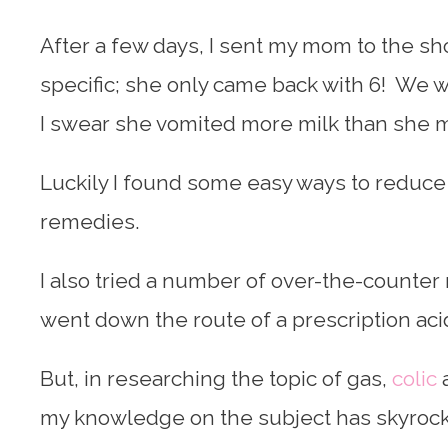
After a few days, I sent my mom to the sho
specific; she only came back with 6! We 
I swear she vomited more milk than she
Luckily I found some easy ways to reduce 
remedies.
I also tried a number of over-the-counter
went down the route of a prescription aci
But, in researching the topic of gas,
colic
a
my knowledge on the subject has skyrocke