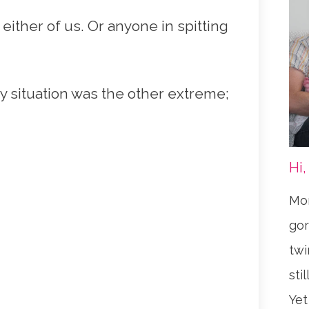
 either of us. Or anyone in spitting
y situation was the other extreme;
Hi,
Mom
gor
twi
sti
Yet