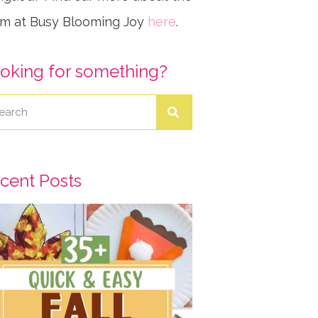
m at Busy Blooming Joy
here
.
oking for something?
cent Posts