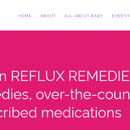
HOME
ABOUT
ALL ABOUT BABY
EVERYT
on REFLUX REMEDIE
dies, over-the-coun
cribed medications