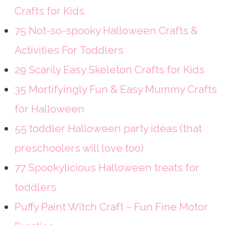
Crafts for Kids
75 Not-so-spooky Halloween Crafts &
Activities For Toddlers
29 Scarily Easy Skeleton Crafts for Kids
35 Mortifyingly Fun & Easy Mummy Crafts
for Halloween
55 toddler Halloween party ideas (that
preschoolers will love too)
77 Spookylicious Halloween treats for
toddlers
Puffy Paint Witch Craft – Fun Fine Motor