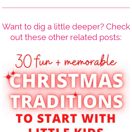
Want to dig a little deeper? Check
out these other related posts: