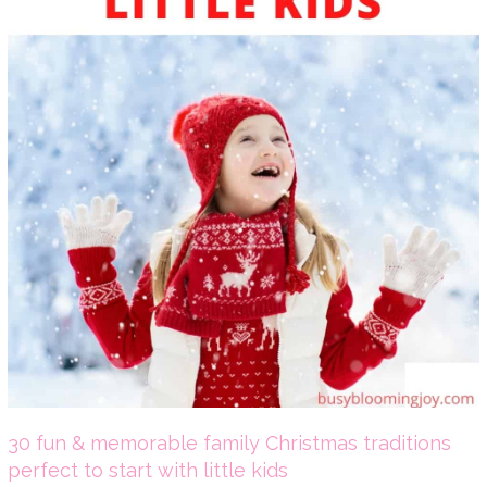
30 fun & memorable family Christmas traditions
perfect to start with little kids