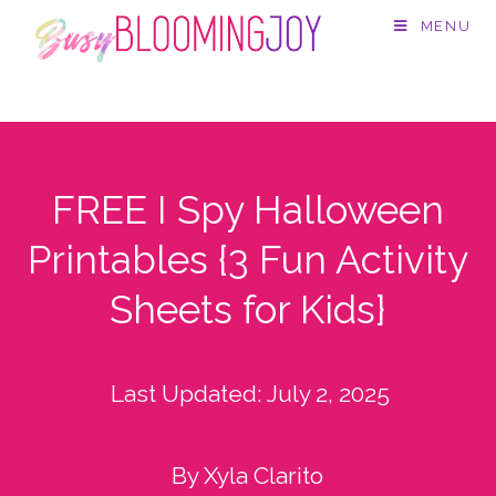
MENU
FREE I Spy Halloween
Printables {3 Fun Activity
Sheets for Kids}
Last Updated:
July 2, 2025
By Xyla Clarito