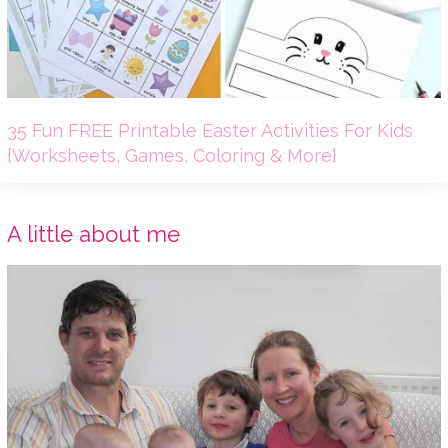
35 Fun FREE Printable Easter Activities For Kids
{Worksheets, Games, Coloring & More}
A little about me