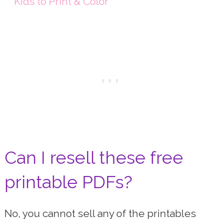
Kids to Print & Color
Can I resell these free
printable PDFs?
No, you cannot sell any of the printables