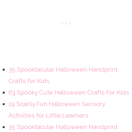
35 Spooktacular Halloween Handprint
Crafts for Kids
63 Spooky Cute Halloween Crafts For Kids
19 Scarily Fun Halloween Sensory
Activities for Little Learners
35 Spooktacular Halloween Handprint