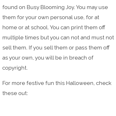
found on Busy Blooming Joy. You may use
them for your own personal use, for at
home or at school. You can print them off
multiple times but you can not and must not
sell them. If you sell them or pass them off
as your own, you will be in breach of
copyright.
For more festive fun this Halloween, check
these out: