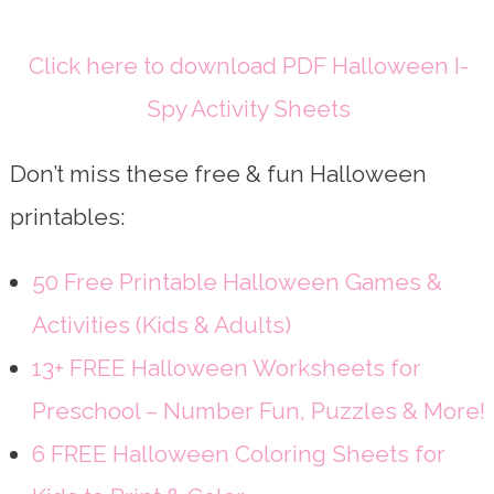
Click here to download PDF Halloween I-
Spy Activity Sheets
Don’t miss these free & fun Halloween
printables:
50 Free Printable Halloween Games &
Activities (Kids & Adults)
13+ FREE Halloween Worksheets for
Preschool – Number Fun, Puzzles & More!
6 FREE Halloween Coloring Sheets for