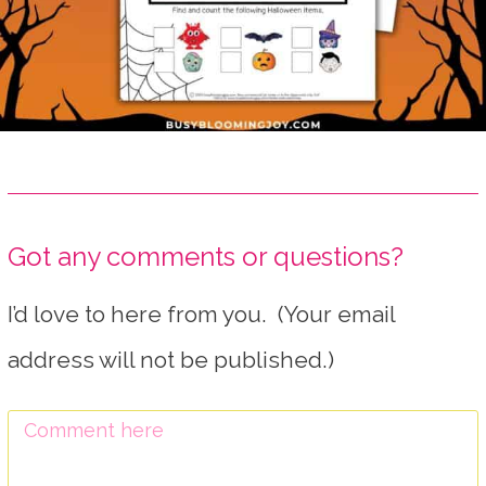
Got any comments or questions?
I’d love to here from you. (Your email
address will not be published.)