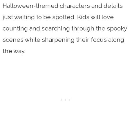
Halloween-themed characters and details
just waiting to be spotted. Kids will love
counting and searching through the spooky
scenes while sharpening their focus along
the way.