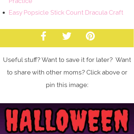
Practice
Easy Popsicle Stick Count Dracula Craft
Useful stuff? Want to save it for later? Want
to share with other moms? Click above or
pin this image: