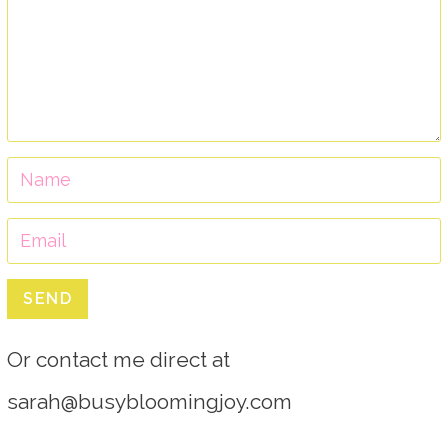
SEND
Or contact me direct at
sarah@busybloomingjoy.com