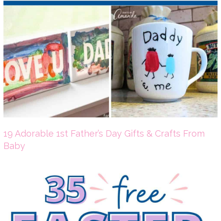
19 Adorable 1st Father’s Day Gifts & Crafts From
Baby