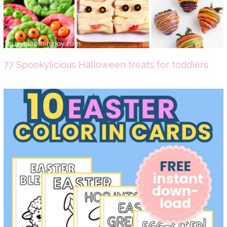
77 Spookylicious Halloween treats for toddlers