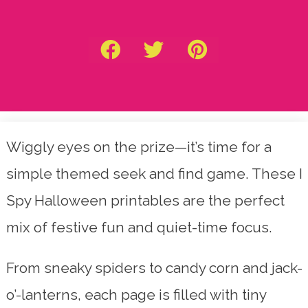
Wiggly eyes on the prize—it’s time for a
simple themed seek and find game. These I
Spy Halloween printables are the perfect
mix of festive fun and quiet-time focus.
From sneaky spiders to candy corn and jack-
o’-lanterns, each page is filled with tiny