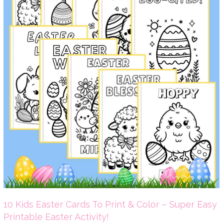
10 Kids Easter Cards To Print & Color – Super Easy
Printable Easter Activity!