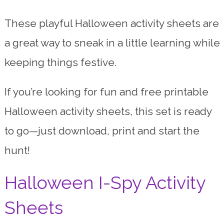
These playful Halloween activity sheets are
a great way to sneak in a little learning while
keeping things festive.
If you’re looking for fun and free printable
Halloween activity sheets, this set is ready
to go—just download, print and start the
hunt!
Halloween I-Spy Activity
Sheets