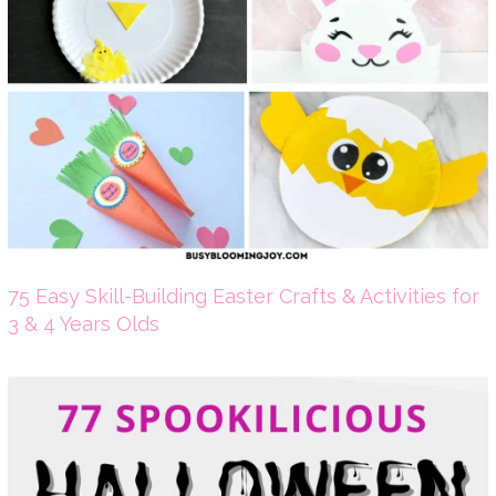
75 Easy Skill-Building Easter Crafts & Activities for
3 & 4 Years Olds