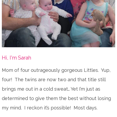
Hi, I'm Sarah
Mom of four outrageously gorgeous Littles. Yup,
four! The twins are now two and that title still
brings me out in a cold sweat… Yet I’m just as
determined to give them the best without losing
my mind. I reckon it’s possible! Most days.