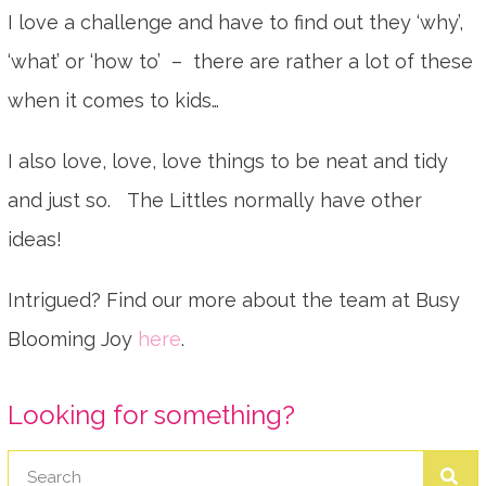
I love a challenge and have to find out they ‘why’,
‘what’ or ‘how to’ – there are rather a lot of these
when it comes to kids…
I also love, love, love things to be neat and tidy
and just so. The Littles normally have other
ideas!
Intrigued? Find our more about the team at Busy
Blooming Joy
here
.
Looking for something?