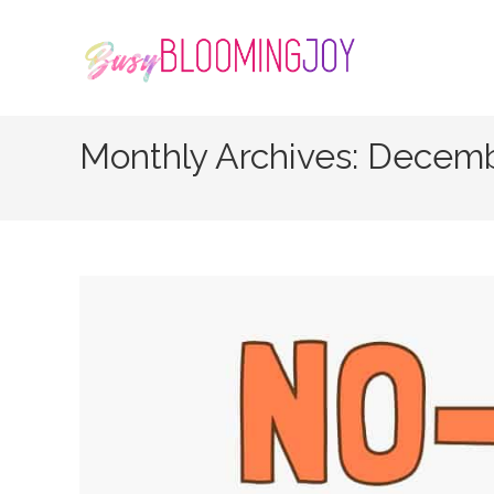
Skip
to
content
Monthly Archives: Decem