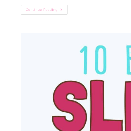
No-
Continue Reading
Cry
Baby
Sleep
Training:
10
Gentle
Newborn
Sleep
Tips
&
Baby
Advice