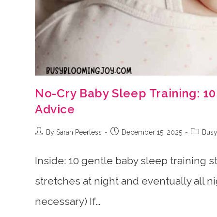
No-Cry Baby Sleep Training: 1
Advice
Post
Post
Post
By Sarah Peerless
December 15, 2025
Busy
author:
published:
category
Inside: 10 gentle baby sleep training s
stretches at night and eventually all n
necessary) If…