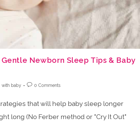
0 Gentle Newborn Sleep Tips & Baby
Post
 with baby
0 Comments
:
comments:
trategies that will help baby sleep longer
ight long (No Ferber method or "Cry It Out"