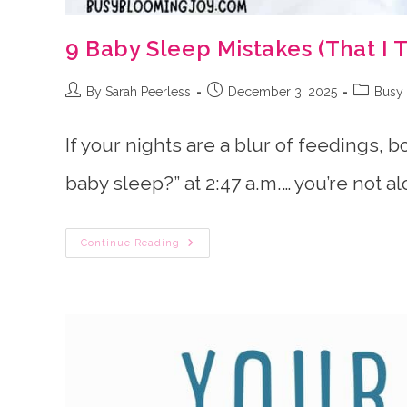
9 Baby Sleep Mistakes (That I 
Post
Post
Post
By Sarah Peerless
December 3, 2025
Busy 
author:
published:
category
If your nights are a blur of feedings, 
baby sleep?” at 2:47 a.m.… you’re not al
9
Continue Reading
Baby
Sleep
Mistakes
(That
I
Totally
Made
Too)