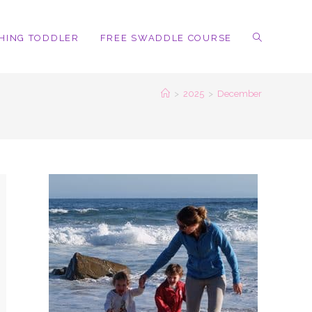
HING TODDLER
FREE SWADDLE COURSE
TOGGLE
>
2025
>
December
WEBSITE
SEARCH