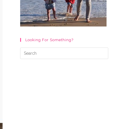
Looking For Something?