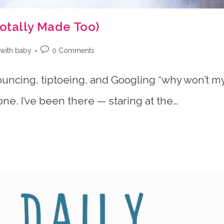
Totally Made Too)
Post
with baby
0 Comments
:
comments:
bouncing, tiptoeing, and Googling “why won’t m
one. I’ve been there — staring at the…