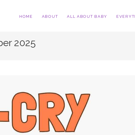
HOME
ABOUT
ALL ABOUT BABY
EVERYT
ber 2025