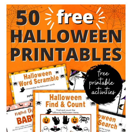
Kids
&
Games
To
Play
Without
Phone