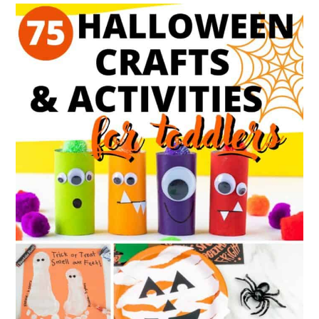
{5
Festive
Sets}