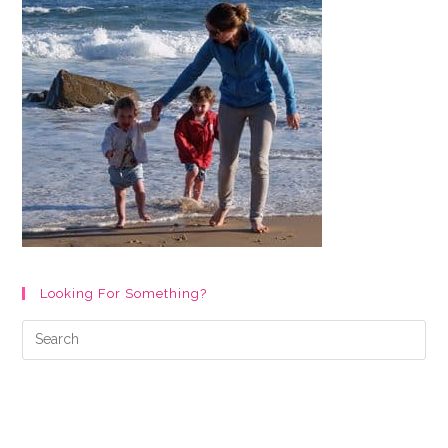
Looking For Something?