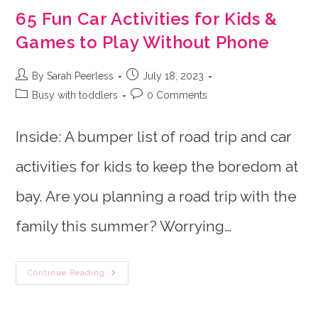
65 Fun Car Activities for Kids &
Games to Play Without Phone
Post
Post
By Sarah Peerless
July 18, 2023
author:
published:
Post
Post
Busy with toddlers
0 Comments
category:
comments:
Inside: A bumper list of road trip and car
activities for kids to keep the boredom at
bay. Are you planning a road trip with the
family this summer? Worrying…
65
Continue Reading
Fun
Car
Activities
For