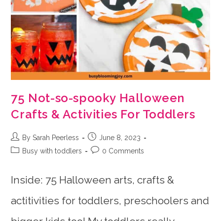
75 Not-so-spooky Halloween
Crafts & Activities For Toddlers
Post
Post
By Sarah Peerless
June 8, 2023
author:
published:
Post
Post
Busy with toddlers
0 Comments
category:
comments:
Inside: 75 Halloween arts, crafts &
actitivities for toddlers, preschoolers and