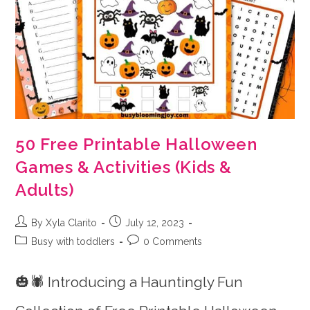
50 Free Printable Halloween
Games & Activities (Kids &
Adults)
Post
Post
By Xyla Clarito
July 12, 2023
author:
published:
Post
Post
Busy with toddlers
0 Comments
category:
comments:
🎃🕷️ Introducing a Hauntingly Fun