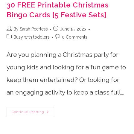
30 FREE Printable Christmas
Bingo Cards {5 Festive Sets}
Post
Post
By Sarah Peerless
June 15, 2023
author:
published:
Post
Post
Busy with toddlers
0 Comments
category:
comments:
Are you planning a Christmas party for
young kids and looking for a fun game to
keep them entertained? Or looking for
an engaging activity to keep a class full…
30
Continue Reading
FREE
Printable
Christmas
Bingo
Cards