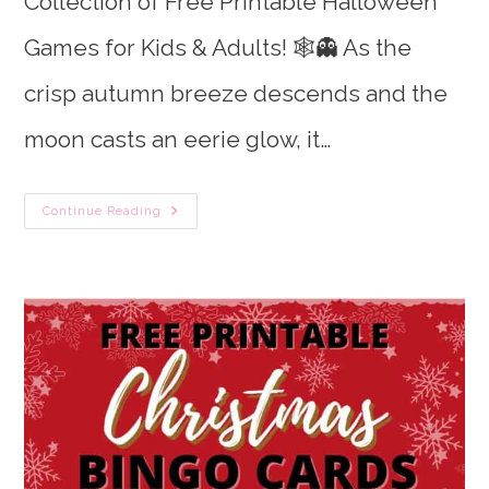
Collection of Free Printable Halloween
Games for Kids & Adults! 🕸️👻 As the
crisp autumn breeze descends and the
moon casts an eerie glow, it…
50
Continue Reading
Free
Printable
Halloween
Games
&
Activities
(Kids
&
Adults)