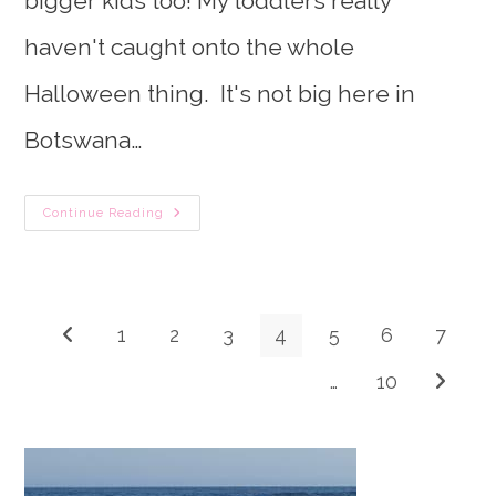
bigger kids too! My toddlers really
haven't caught onto the whole
Halloween thing. It's not big here in
Botswana…
75
Continue Reading
Not-
So-
Spooky
Halloween
Crafts
&
Activities
1
2
3
4
5
6
7
Go to the previous page
For
Toddlers
…
10
Go to th