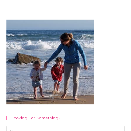
Page
Christmas
Activity
Booklet
Printable
For
Kids
Looking For Something?