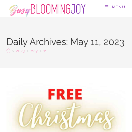
Skip
MENU
to
content
Daily Archives: May 11, 2023
>
2023
>
May
>
11