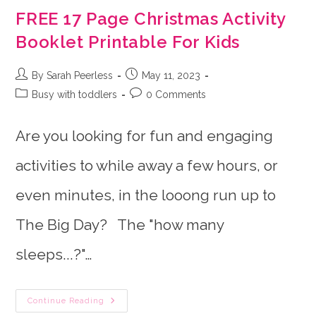
FREE 17 Page Christmas Activity
Booklet Printable For Kids
Post
Post
By Sarah Peerless
May 11, 2023
author:
published:
Post
Post
Busy with toddlers
0 Comments
category:
comments:
Are you looking for fun and engaging
activities to while away a few hours, or
even minutes, in the looong run up to
The Big Day? The "how many
sleeps...?"…
FREE
Continue Reading
17