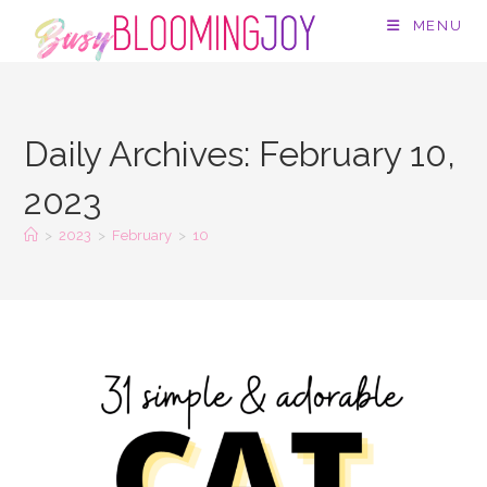
Skip
MENU
to
content
Daily Archives: February 10,
2023
>
2023
>
February
>
10