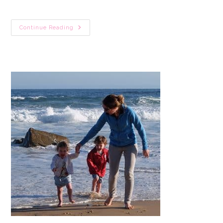
31
Continue Reading
Cute
Cat
Crafts
For
Toddlers
(Black
Cats,
Pete
The
Cat
&
More)