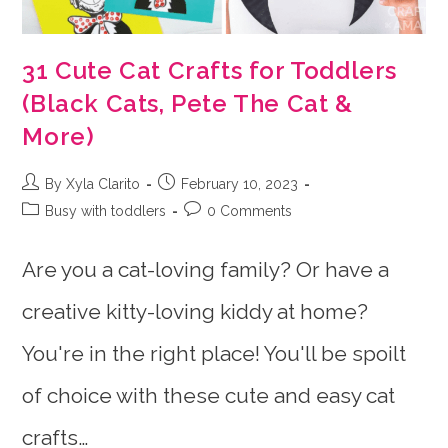
31 Cute Cat Crafts for Toddlers
(Black Cats, Pete The Cat &
More)
Post
Post
By Xyla Clarito
February 10, 2023
author:
published:
Post
Post
Busy with toddlers
0 Comments
category:
comments:
Are you a cat-loving family? Or have a
creative kitty-loving kiddy at home?
You're in the right place! You'll be spoilt
of choice with these cute and easy cat
crafts…