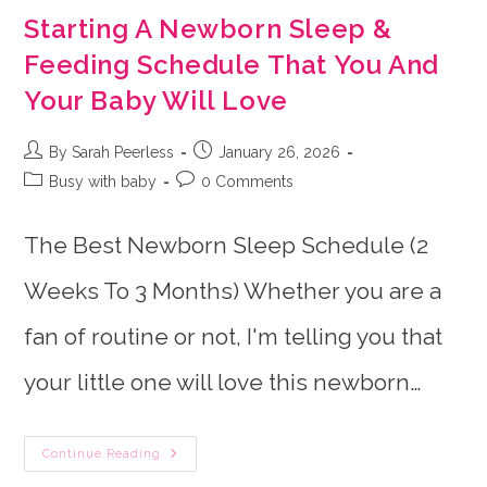
Starting A Newborn Sleep &
Feeding Schedule That You And
Your Baby Will Love
Post
Post
By Sarah Peerless
January 26, 2026
author:
published:
Post
Post
Busy with baby
0 Comments
category:
comments:
The Best Newborn Sleep Schedule (2
Weeks To 3 Months) Whether you are a
fan of routine or not, I'm telling you that
your little one will love this newborn…
Starting
Continue Reading
A
Newborn