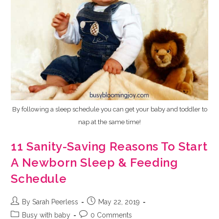
By following a sleep schedule you can get your baby and toddler to
nap at the same time!
11 Sanity-Saving Reasons To Start
A Newborn Sleep & Feeding
Schedule
Post
Post
By Sarah Peerless
May 22, 2019
author:
published:
Post
Post
Busy with baby
0 Comments