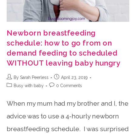
Newborn breastfeeding
schedule: how to go from on
demand feeding to scheduled
WITHOUT leaving baby hungry
Post
Post
By Sarah Peerless
April 23, 2019
author:
published:
Post
Post
Busy with baby
0 Comments
category:
comments:
When my mum had my brother and I, the
advice was to use a 4-hourly newborn
breastfeeding schedule. I was surprised