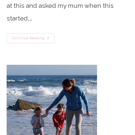
at this and asked my mum when this
started,…
Newborn
Continue Reading
Breastfeeding
Schedule:
How
To
Go
From
On
Demand
Feeding
To
Scheduled
WITHOUT
Leaving
Baby
Hungry