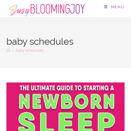
Skip
MENU
to
content
baby schedules
>
baby schedules