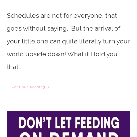
category:
comments:
Schedules are not for everyone, that
goes without saying. But the arrival of
your little one can quite literally turn your
world upside down! What if I told you
that…
11
Continue Reading
Sanity-
Saving
Reasons
To
Start
A
Newborn
Sleep
&
Feeding
Schedule