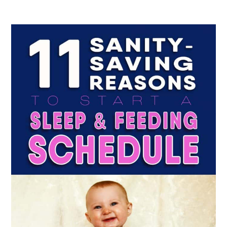
Sleep
&
Feeding
Schedule
That
You
And
Your
Baby
Will
Love