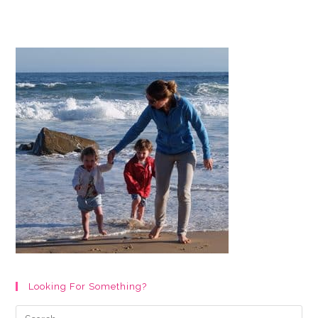
&
Creative
Baby
Boy
Nursery
Ideas
&
Decor
For
2024
Looking For Something?