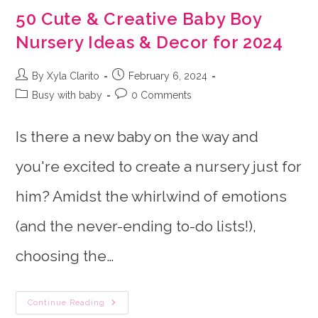
50 Cute & Creative Baby Boy
Nursery Ideas & Decor for 2024
Post
Post
By Xyla Clarito
February 6, 2024
author:
published:
Post
Post
Busy with baby
0 Comments
category:
comments:
Is there a new baby on the way and
you're excited to create a nursery just for
him? Amidst the whirlwind of emotions
(and the never-ending to-do lists!),
choosing the…
50
Continue Reading
Cute