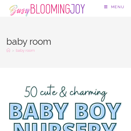
Skip
MENU
to
content
baby room
>
baby room