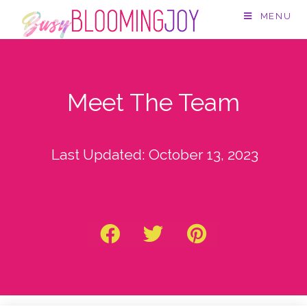
MENU
Meet The Team
Last Updated:
October 13, 2023