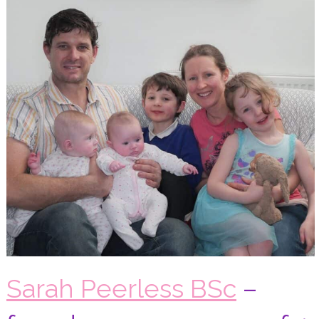
Sarah Peerless BSc
–