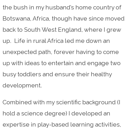
the bush in my husband’s home country of
Botswana, Africa, though have since moved
back to South West England, where I grew
up. Life in rural Africa led me down an
unexpected path, forever having to come
up with ideas to entertain and engage two
busy toddlers and ensure their healthy
development.
Combined with my scientific background (I
hold a science degree) I developed an
expertise in play-based learning activities,