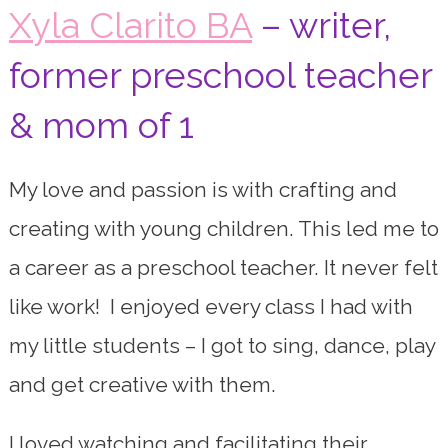
Xyla Clarito BA
– writer,
former preschool teacher
& mom of 1
My love and passion is with crafting and
creating with young children. This led me to
a career as a preschool teacher. It never felt
like work! I enjoyed every class I had with
my little students – I got to sing, dance, play
and get creative with them.
I loved watching and facilitating their