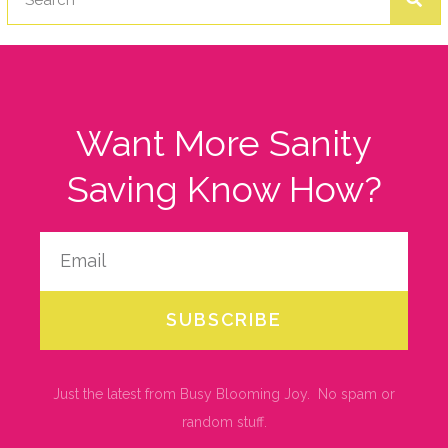
Want More Sanity
Saving Know How?
SUBSCRIBE
Just the latest from Busy Blooming Joy. No spam or
random stuff.