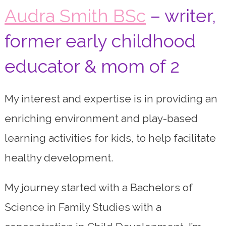
Audra Smith BSc
– writer,
former early childhood
educator & mom of 2
My interest and expertise is in providing an
enriching environment and play-based
learning activities for kids, to help facilitate
healthy development.
My journey started with a Bachelors of
Science in Family Studies with a