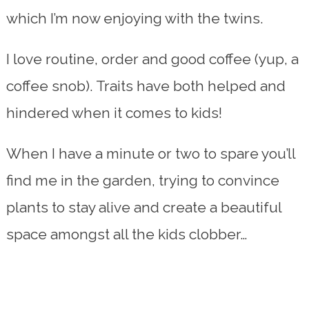
which I’m now enjoying with the twins.
I love routine, order and good coffee (yup, a
coffee snob). Traits have both helped and
hindered when it comes to kids!
When I have a minute or two to spare you’ll
find me in the garden, trying to convince
plants to stay alive and create a beautiful
space amongst all the kids clobber…