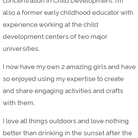
concentration in Child Development. I’m
also a former early childhood educator with
experience working at the child
development centers of two major
universities.
I now have my own 2 amazing girls and have
so enjoyed using my expertise to create
and share engaging activities and crafts
with them.
I love all things outdoors and love nothing
better than drinking in the sunset after the