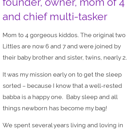
founder, owner, mom of 4
and chief multi-tasker
Mom to 4 gorgeous kiddos. The original two
Littles are now 6 and 7 and were joined by
their baby brother and sister, twins, nearly 2.
It was my mission early on to get the sleep
sorted – because I know that a well-rested
babba is a happy one. Baby sleep and all
things newborn has become my bag!
We spent several years living and loving in