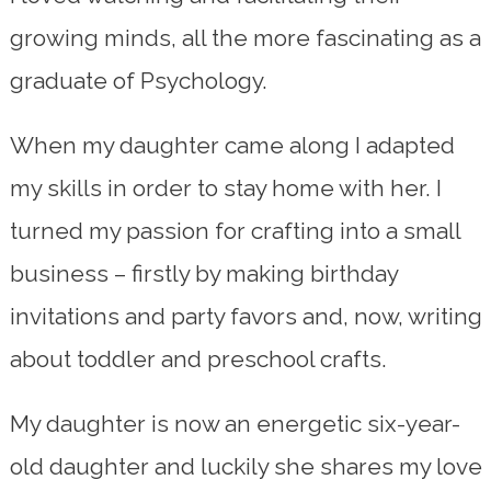
growing minds, all the more fascinating as a
graduate of Psychology.
When my daughter came along I adapted
my skills in order to stay home with her. I
turned my passion for crafting into a small
business – firstly by making birthday
invitations and party favors and, now, writing
about toddler and preschool crafts.
My daughter is now an energetic six-year-
old daughter and luckily she shares my love