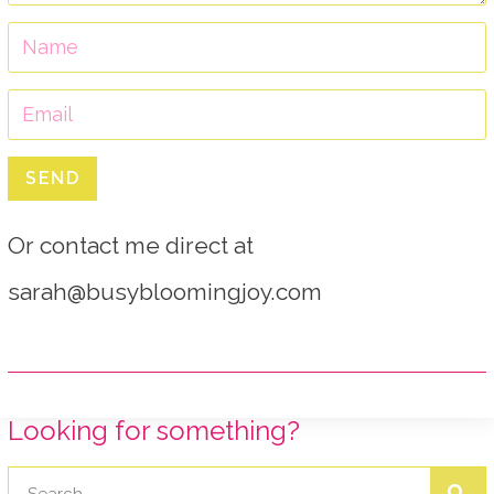
SEND
Or contact me direct at
sarah@busybloomingjoy.com
Looking for something?