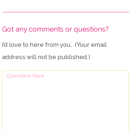
Got any comments or questions?
I’d love to here from you. (Your email
address will not be published.)