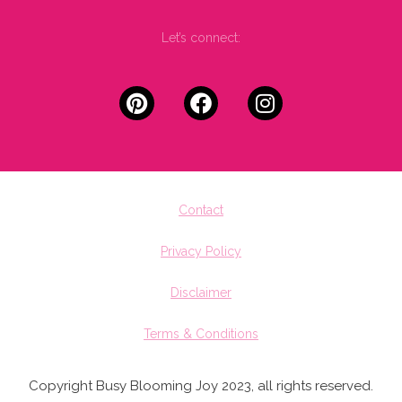
Let’s connect:
Contact
Privacy Policy
Disclaimer
Terms & Conditions
Copyright Busy Blooming Joy 2023, all rights reserved.