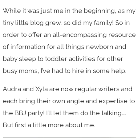
While it was just me in the beginning, as my
tiny little blog grew, so did my family! So in
order to offer an all-encompassing resource
of information for all things newborn and
baby sleep to toddler activities for other
busy moms, I’ve had to hire in some help.
Audra and Xyla are now regular writers and
each bring their own angle and expertise to
the BBJ party! I’ll let them do the talking….
But first a little more about me.