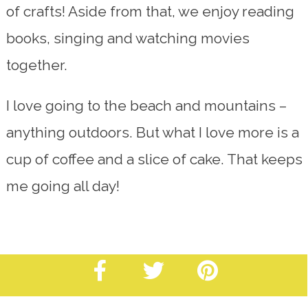
of crafts! Aside from that, we enjoy reading
books, singing and watching movies
together.
I love going to the beach and mountains –
anything outdoors. But what I love more is a
cup of coffee and a slice of cake. That keeps
me going all day!