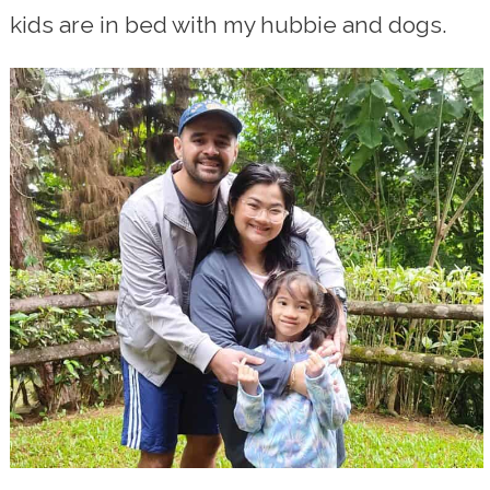
kids are in bed with my hubbie and dogs.