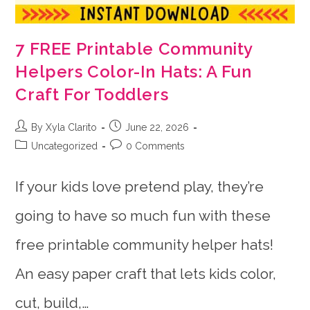
7 FREE Printable Community
Helpers Color-In Hats: A Fun
Craft For Toddlers
Post
Post
By Xyla Clarito
June 22, 2026
author:
published:
Post
Post
Uncategorized
0 Comments
category:
comments:
If your kids love pretend play, they’re
going to have so much fun with these
free printable community helper hats!
An easy paper craft that lets kids color,
cut, build,…