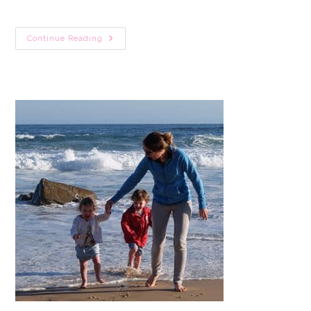
7
Continue Reading
FREE
Printable
Community
Helpers
Color-
In
Hats:
A
Fun
Craft
For
Toddlers