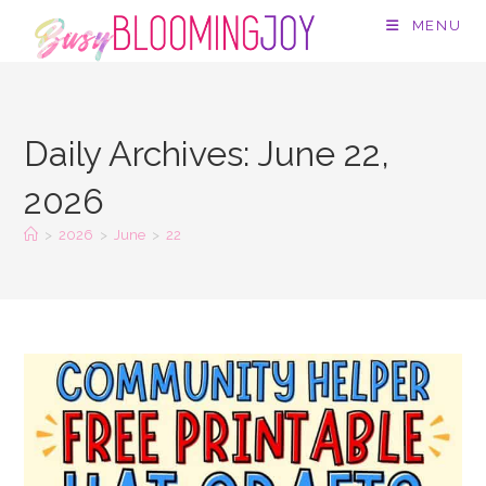
Skip
MENU
to
content
Daily Archives: June 22,
2026
>
2026
>
June
>
22