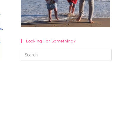
Looking For Something?