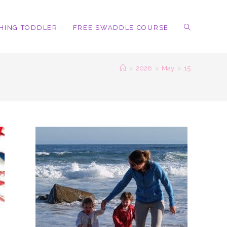
HING TODDLER
FREE SWADDLE COURSE
TOGGLE
>
2026
>
May
>
15
WEBSITE
SEARCH