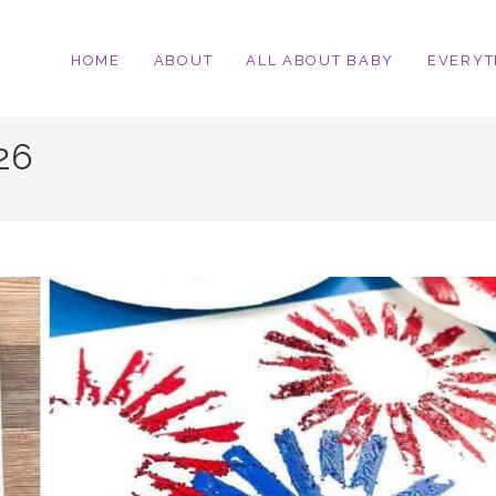
HOME
ABOUT
ALL ABOUT BABY
EVERYT
026