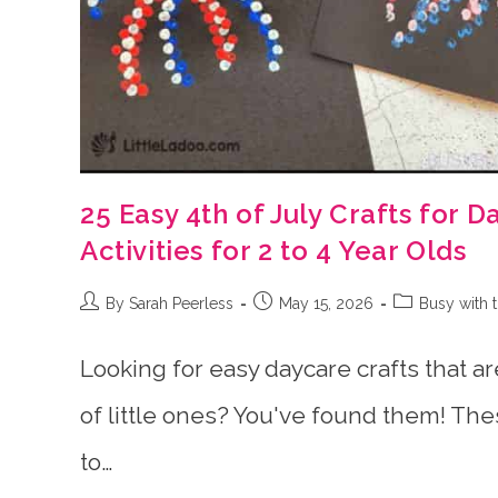
25 Easy 4th of July Crafts for 
Activities for 2 to 4 Year Olds
Post
Post
Post
By Sarah Peerless
May 15, 2026
Busy with 
author:
published:
category:
Looking for easy daycare crafts that ar
of little ones? You've found them! Thes
to…