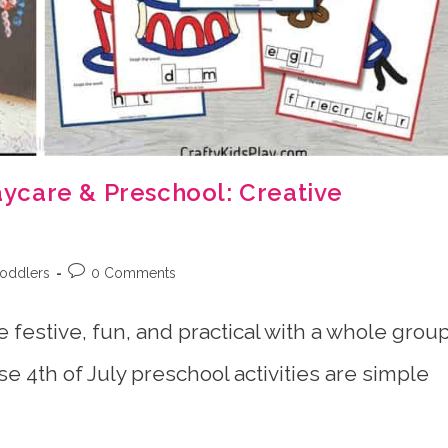
Daycare & Preschool: Creative
Post
toddlers
0 Comments
comments:
e festive, fun, and practical with a whole grou
e 4th of July preschool activities are simple