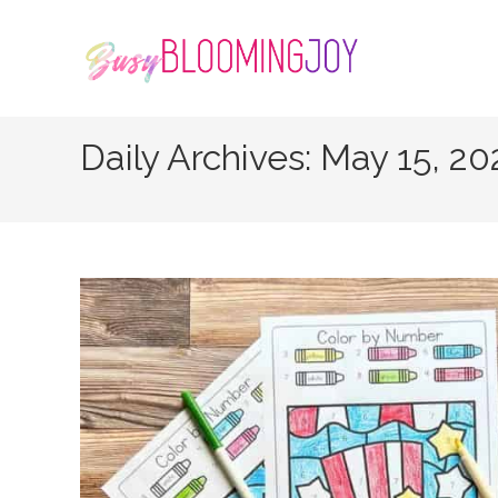
Skip
to
content
Daily Archives: May 15, 2