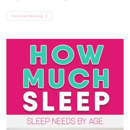
Newborn
Continue Reading
Sleeps
All
Day?
10
Fail-
Safe
Tactics
To
Fix
Day
Night
Confusion
Fast!