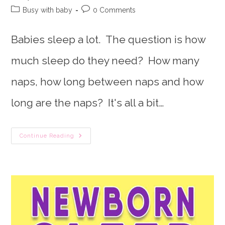
author:
published:
Post
Post
Busy with baby
0 Comments
category:
comments:
Babies sleep a lot. The question is how
much sleep do they need? How many
naps, how long between naps and how
long are the naps? It's all a bit…
Baffled
Continue Reading
By
How
Much
Sleep
Baby
Needs?
Baby
Sleep
Chart
To
The
Rescue!