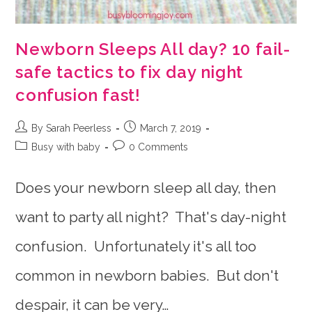
Newborn Sleeps All day? 10 fail-
safe tactics to fix day night
confusion fast!
Post
Post
By Sarah Peerless
March 7, 2019
author:
published:
Post
Post
Busy with baby
0 Comments
category:
comments:
Does your newborn sleep all day, then
want to party all night? That's day-night
confusion. Unfortunately it's all too
common in newborn babies. But don't
despair, it can be very…