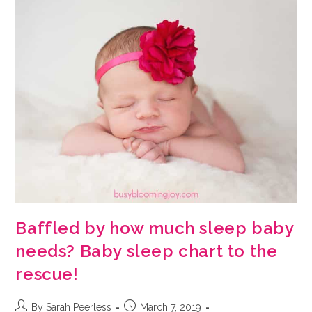
Baffled by how much sleep baby
needs? Baby sleep chart to the
rescue!
Post
Post
By Sarah Peerless
March 7, 2019