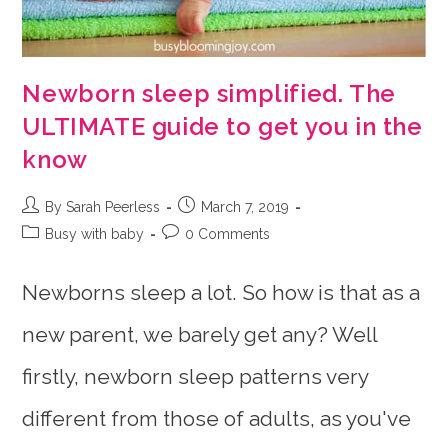
Newborn sleep simplified. The
ULTIMATE guide to get you in the
know
Post
Post
By Sarah Peerless
March 7, 2019
author:
published:
Post
Post
Busy with baby
0 Comments
category:
comments:
Newborns sleep a lot. So how is that as a
new parent, we barely get any? Well
firstly, newborn sleep patterns very
different from those of adults, as you've