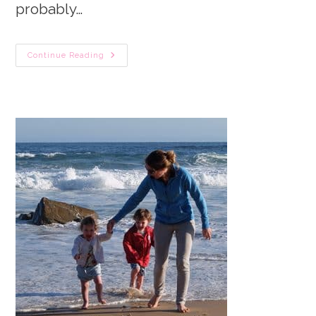
probably…
Newborn
Continue Reading
Sleep
Simplified.
The
ULTIMATE
Guide
To
Get
You
In
The
Know