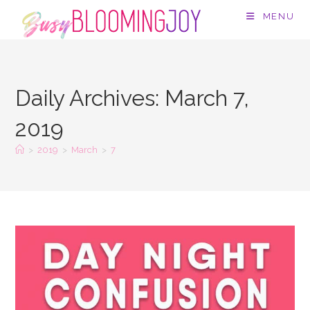
Skip
MENU
to
content
Daily Archives: March 7,
2019
>
2019
>
March
>
7