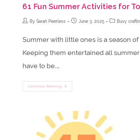
61 Fun Summer Activities for T
Post
Post
Post
By Sarah Peerless
June 3, 2025
Busy crafti
author:
published:
category:
Summer with little ones is a season of
Keeping them entertained all summer 
have to be.…
61
Continue Reading
Fun
Summer
Activities
For
Toddlers
&
Preschoolers