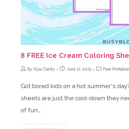
8 FREE Ice Cream Coloring Shee
Post
Post
Post
By Xyla Clarito
June 17, 2025
Free Printable
author:
published:
category:
Got bored kids on a hot summer's day?
sheets are just the cool-down they nee
of fun…