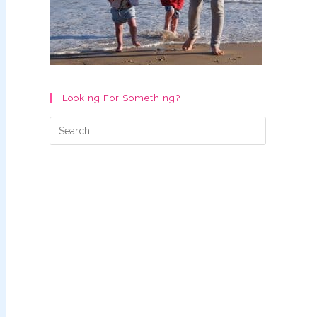
Looking For Something?