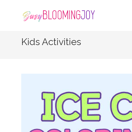
Skip
to
content
Kids Activities