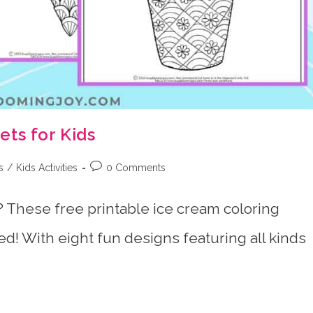
ts for Kids
Post
s
/
Kids Activities
0 Comments
comments:
 These free printable ice cream coloring
d! With eight fun designs featuring all kinds