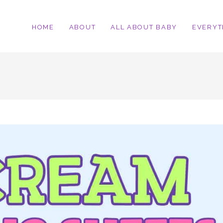
HOME
ABOUT
ALL ABOUT BABY
EVERYT